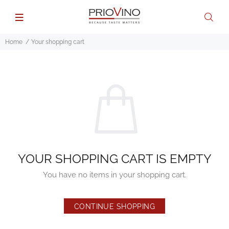
Home
Your shopping cart
YOUR SHOPPING CART IS EMPTY
You have no items in your shopping cart.
CONTINUE SHOPPING