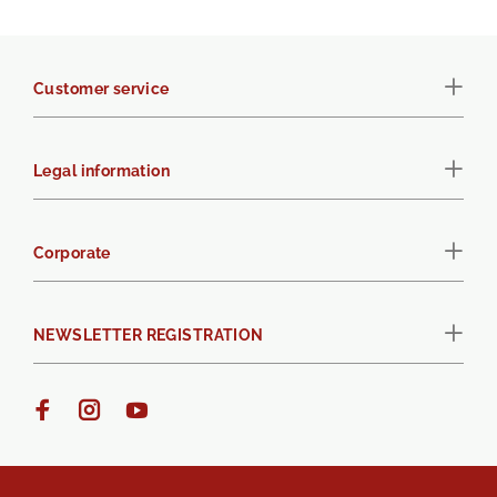
Customer service
Legal information
Corporate
NEWSLETTER REGISTRATION